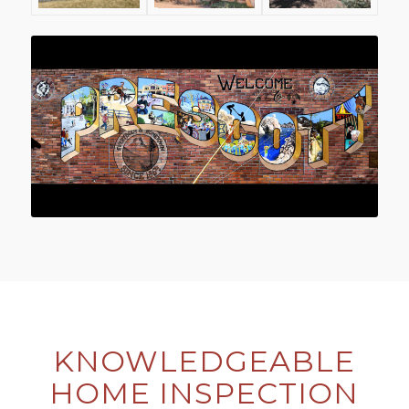
KNOWLEDGEABLE
HOME INSPECTION