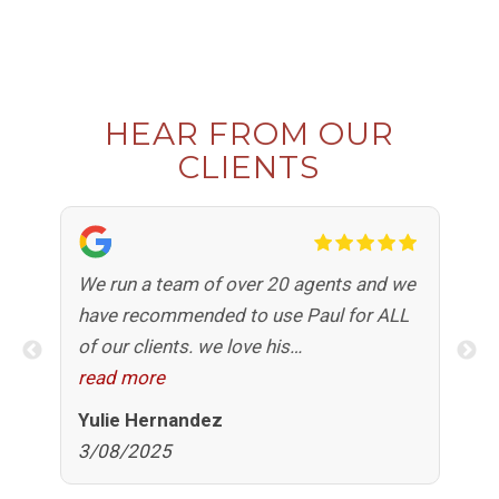
HEAR FROM OUR
CLIENTS
e
We run a team of over 20 agents and we
Pa
have recommended to use Paul for ALL
pr
d
of our clients. we love his
ap
professionalism, his knowledge, his
read more
an
re
honesty, his fast response time but more
co
Yulie Hernandez
Al
than anything the comfort he brings to
ho
3/08/2025
6
our clients when purchasing a home. we
Pa