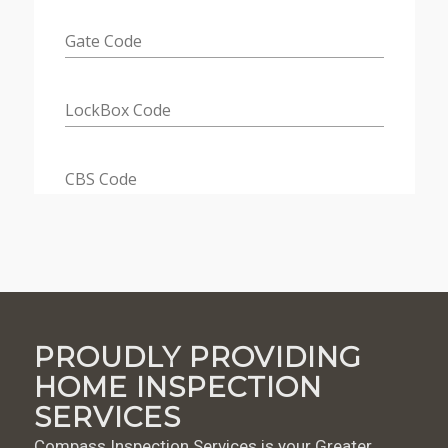
PROUDLY PROVIDING
HOME INSPECTION
SERVICES
Compass Inspection Services is your Greater