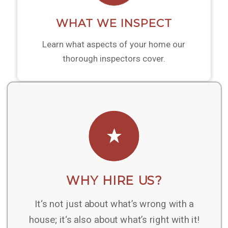
WHAT WE INSPECT
Learn what aspects of your home our
thorough inspectors cover.
WHY HIRE US?
It‘s not just about what’s wrong with a
house; it‘s also about what’s right with it!