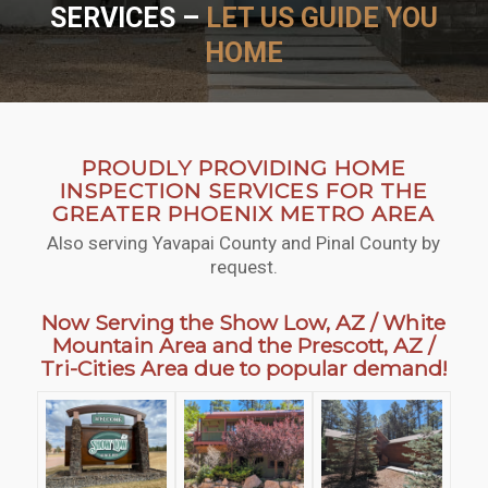
SERVICES –
LET US GUIDE YOU
HOME
SCHEDULE NOW
WHY HIRE US
PROUDLY PROVIDING HOME
INSPECTION SERVICES FOR THE
GREATER PHOENIX METRO AREA
Also serving Yavapai County and Pinal County by
request.
Now Serving the Show Low, AZ / White
Mountain Area and the Prescott, AZ /
Tri-Cities Area due to popular demand!