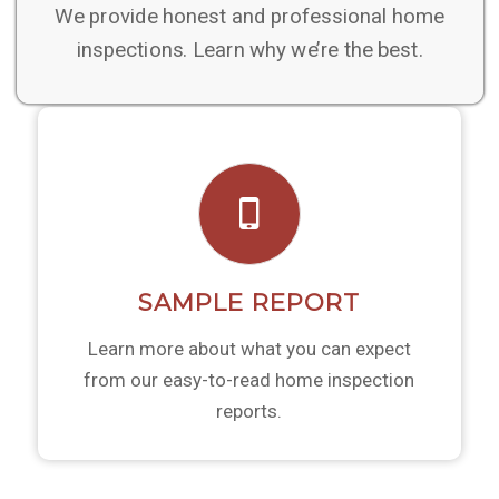
We provide honest and professional home
inspections. Learn why we’re the best.
SAMPLE REPORT
Learn more about what you can expect
from our easy-to-read home inspection
reports.