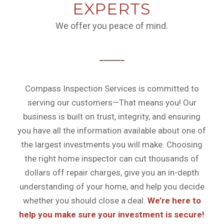
EXPERTS
We offer you peace of mind.
Compass Inspection Services is committed to
serving our customers—That means you! Our
business is built on trust, integrity, and ensuring
you have all the information available about one of
the largest investments you will make. Choosing
the right home inspector can cut thousands of
dollars off repair charges, give you an in-depth
understanding of your home, and help you decide
whether you should close a deal.
We’re here to
help you make sure your investment is secure!