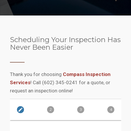
Scheduling Your Inspection Has
Never Been Easier
Thank you for choosing
Compass Inspection
Services
! Call (602) 345-0241‬ for a quote, or
request an inspection online!