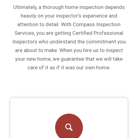
Ultimately, a thorough home inspection depends
heavily on your inspector’s experience and
attention to detail. With Compass Inspection
Services, you are getting Certified Professional
Inspectors who understand the commitment you
are about to make. When you hire us to inspect
your new home, we guarantee that we will take
care of it as if it was our own home.