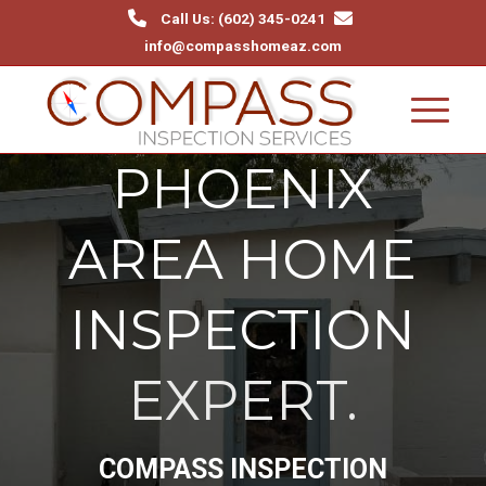
Call Us: (602) 345-0241‬
info@compasshomeaz.com
PHOENIX
AREA HOME
INSPECTION
EXPERT.
COMPASS INSPECTION