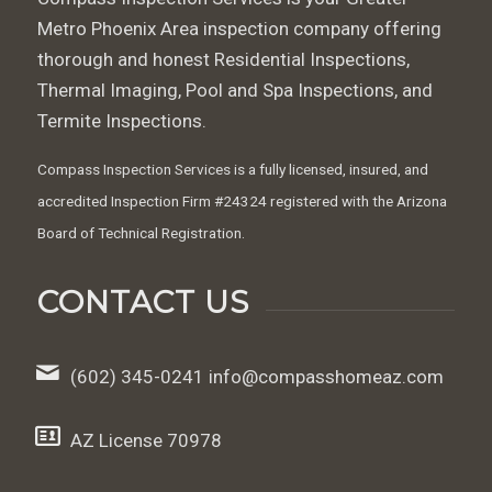
Metro Phoenix Area inspection company offering
thorough and honest Residential Inspections,
Thermal Imaging, Pool and Spa Inspections, and
Termite Inspections.
Compass Inspection Services is a fully licensed, insured, and
accredited Inspection Firm #24324 registered with the Arizona
Board of Technical Registration.
CONTACT US
(602) 345-0241‬ info@compasshomeaz.com
AZ License 70978